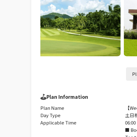
Pl
Plan Information
Plan Name
【Wee
Day Type
土日
Applicable Time
06:00 
■ Boo