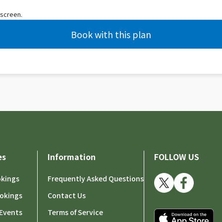
 screen.
es
Information
FOLLOW US
okings
Frequently Asked Questions
okings
Contact Us
Events
Terms of Service