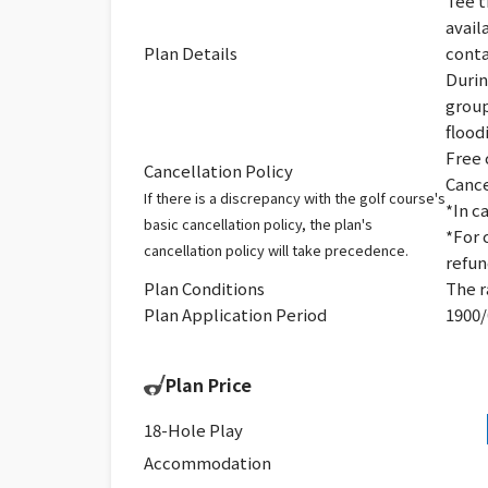
Tee t
avail
Plan Details
conta
Durin
group
flood
Free 
Cancellation Policy
Cance
If there is a discrepancy with the golf course's
*In c
basic cancellation policy, the plan's
*For 
cancellation policy will take precedence.
refun
Plan Conditions
The r
Plan Application Period
1900/
Plan Price
18-Hole Play
Accommodation