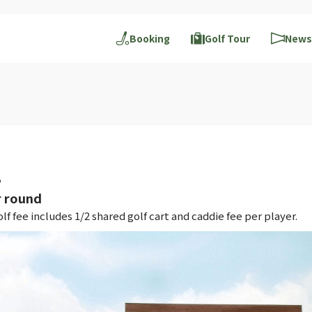
Booking
Golf Tour
News
B
 round
 fee includes 1/2 shared golf cart and caddie fee per player.