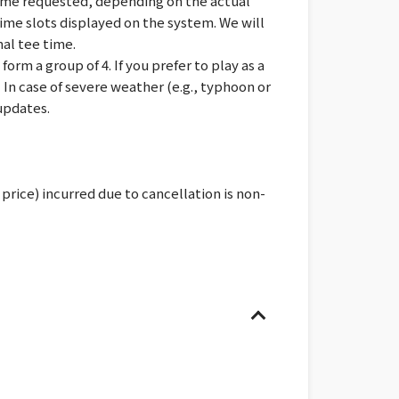
time requested, depending on the actual
 time slots displayed on the system. We will
nal tee time.
rm a group of 4. If you prefer to play as a
* In case of severe weather (e.g., typhoon or
updates.
price) incurred due to cancellation is non-