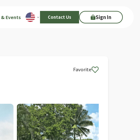
Sign In
 & Events
Contact Us
Favorite