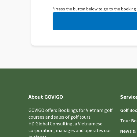
*Press the button below to go to the booking
About GOVIGO
Servic
GOVIGO offers Bookings for Vietnam golf
Golf Bo
courses and sales of golf tours.
Tour Bo
HD Global Consulting, a Vietnamese
corporation, manages and operates our
News & 