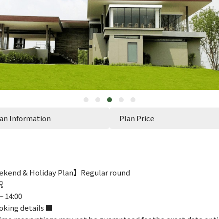
an Information
Plan Price
kend & Holiday Plan】Regular round
祝
~ 14:00
king details ■