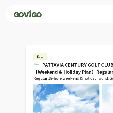
East
PATTAVIA CENTURY GOLF CLU
【Weekend & Holiday Plan】Regular
Regular 18-hole weekend & holiday round. Golf