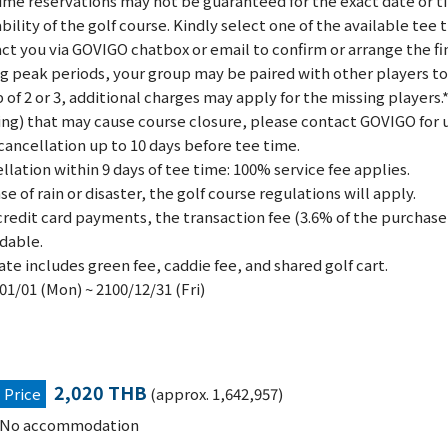
ime reservations may not be guaranteed for the exact date or 
ability of the golf course. Kindly select one of the available tee
ct you via GOVIGO chatbox or email to confirm or arrange the fi
g peak periods, your group may be paired with other players to fo
 of 2 or 3, additional charges may apply for the missing players.
ing) that may cause course closure, please contact GOVIGO for 
cancellation up to 10 days before tee time.
llation within 9 days of tee time: 100% service fee applies.
ase of rain or disaster, the golf course regulations will apply.
credit card payments, the transaction fee (3.6% of the purchase 
dable.
ate includes green fee, caddie fee, and shared golf cart.
01/01 (Mon) ~ 2100/12/31 (Fri)
2,020 THB
Price
(approx. 1,642,957)
No accommodation