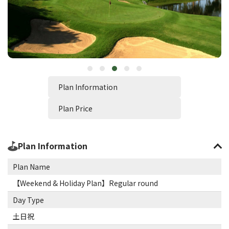
Plan Information
Plan Price
Plan Information
Plan Name
【Weekend & Holiday Plan】Regular round
Day Type
土日祝