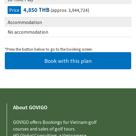
4,850 THB
Price
(approx. 3,944,724)
Accommodation
No accommodation
*Press the button below to go to the booking screen.
About GOVIGO
GOVIGO offers Bookings for Vietnam golf
courses and sales of golf tours.
HD Global Consulting, a Vietnamese