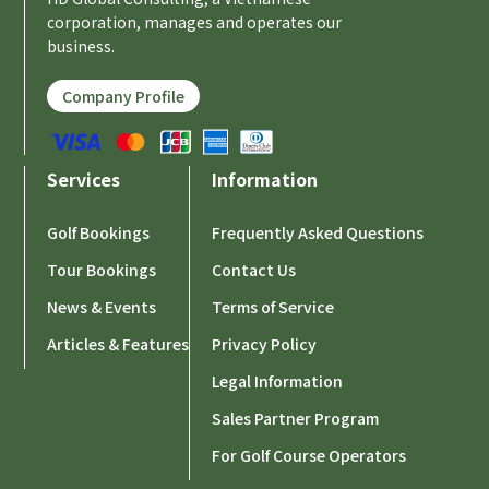
corporation, manages and operates our
business.
Company Profile
Services
Information
Golf Bookings
Frequently Asked Questions
Tour Bookings
Contact Us
News & Events
Terms of Service
Articles & Features
Privacy Policy
Legal Information
Sales Partner Program
For Golf Course Operators