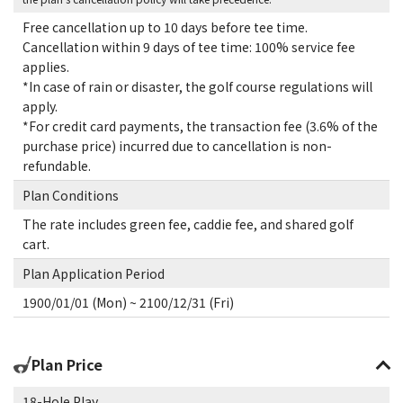
Free cancellation up to 10 days before tee time.
Cancellation within 9 days of tee time: 100% service fee
applies.
*In case of rain or disaster, the golf course regulations will
apply.
*For credit card payments, the transaction fee (3.6% of the
purchase price) incurred due to cancellation is non-
refundable.
Plan Conditions
The rate includes green fee, caddie fee, and shared golf
cart.
Plan Application Period
1900/01/01 (Mon) ~ 2100/12/31 (Fri)
Plan Price
18-Hole Play