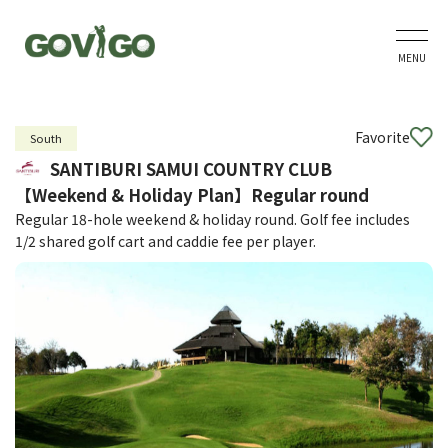
MENU
Favorite
South
SANTIBURI SAMUI COUNTRY CLUB
【Weekend & Holiday Plan】Regular round
Regular 18-hole weekend & holiday round. Golf fee includes
1/2 shared golf cart and caddie fee per player.