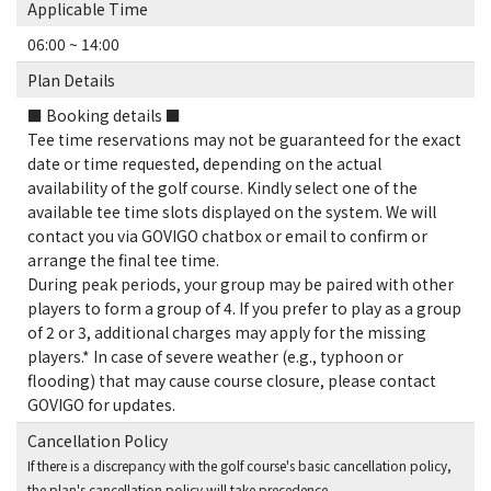
Applicable Time
06:00 ~ 14:00
Plan Details
■ Booking details ■
Tee time reservations may not be guaranteed for the exact
date or time requested, depending on the actual
availability of the golf course. Kindly select one of the
available tee time slots displayed on the system. We will
contact you via GOVIGO chatbox or email to confirm or
arrange the final tee time.
During peak periods, your group may be paired with other
players to form a group of 4. If you prefer to play as a group
of 2 or 3, additional charges may apply for the missing
players.* In case of severe weather (e.g., typhoon or
flooding) that may cause course closure, please contact
GOVIGO for updates.
Cancellation Policy
If there is a discrepancy with the golf course's basic cancellation policy,
the plan's cancellation policy will take precedence.