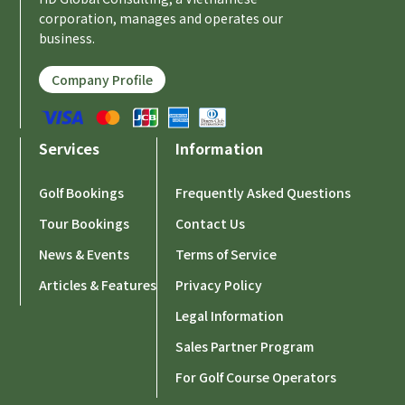
corporation, manages and operates our
business.
Company Profile
Services
Information
Golf Bookings
Frequently Asked Questions
Tour Bookings
Contact Us
News & Events
Terms of Service
Articles & Features
Privacy Policy
Legal Information
Sales Partner Program
For Golf Course Operators