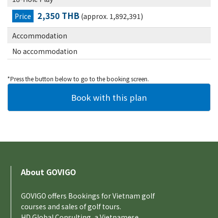
2,350 THB
Price
(approx. 1,892,391)
Accommodation
No accommodation
*Press the button below to go to the booking screen.
About GOVIGO
GOVIGO offers Bookings for Vietnam golf
courses and sales of golf tours.
HD Global Consulting, a Vietnamese