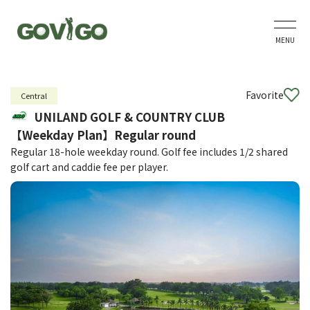
MENU
Favorite
Central
UNILAND GOLF & COUNTRY CLUB
【Weekday Plan】Regular round
Regular 18-hole weekday round. Golf fee includes 1/2 shared
golf cart and caddie fee per player.