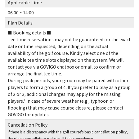
Applicable Time
06:00 ~ 14:00
Plan Details
■ Booking details ■
Tee time reservations may not be guaranteed for the exact
date or time requested, depending on the actual
availability of the golf course. Kindly select one of the
available tee time slots displayed on the system. We will
contact you via GOVIGO chatbox or email to confirm or
arrange the final tee time.
During peak periods, your group may be paired with other
players to form a group of 4. If you prefer to play as a group
of 2 or 3, additional charges may apply for the missing
players.* In case of severe weather (e.g., typhoon or
flooding) that may cause course closure, please contact
GOVIGO for updates.
Cancellation Policy
If there is a discrepancy with the golf course's basic cancellation policy,
the plan's cancellation policy will take precedence.