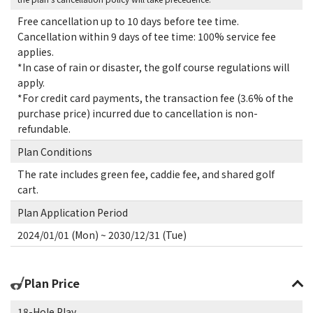
Free cancellation up to 10 days before tee time.
Cancellation within 9 days of tee time: 100% service fee
applies.
*In case of rain or disaster, the golf course regulations will
apply.
*For credit card payments, the transaction fee (3.6% of the
purchase price) incurred due to cancellation is non-
refundable.
Plan Conditions
The rate includes green fee, caddie fee, and shared golf
cart.
Plan Application Period
2024/01/01 (Mon) ~ 2030/12/31 (Tue)
Plan Price
18-Hole Play