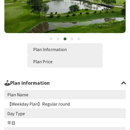
Plan Information
Plan Price
Plan Information
Plan Name
【Weekday Plan】Regular round
Day Type
平日