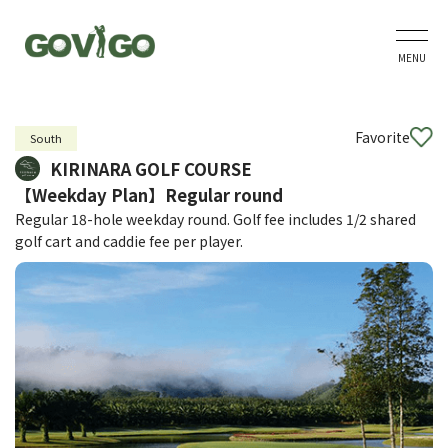
MENU
Favorite
South
KIRINARA GOLF COURSE
【Weekday Plan】Regular round
Regular 18-hole weekday round. Golf fee includes 1/2 shared
golf cart and caddie fee per player.