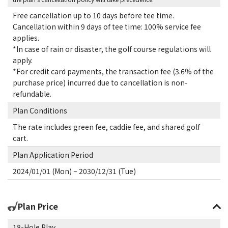
Free cancellation up to 10 days before tee time.
Cancellation within 9 days of tee time: 100% service fee
applies.
*In case of rain or disaster, the golf course regulations will
apply.
*For credit card payments, the transaction fee (3.6% of the
purchase price) incurred due to cancellation is non-
refundable.
Plan Conditions
The rate includes green fee, caddie fee, and shared golf
cart.
Plan Application Period
2024/01/01 (Mon) ~ 2030/12/31 (Tue)
Plan Price
18-Hole Play