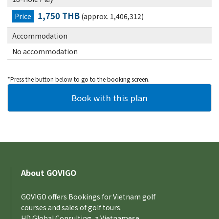
1,750 THB
Price
(approx. 1,406,312)
Accommodation
No accommodation
*Press the button below to go to the booking screen.
About GOVIGO
GOVIGO offers Bookings for Vietnam golf
courses and sales of golf tours.
HD Global Consulting, a Vietnamese