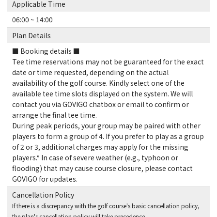
Applicable Time
06:00 ~ 14:00
Plan Details
■ Booking details ■
Tee time reservations may not be guaranteed for the exact
date or time requested, depending on the actual
availability of the golf course. Kindly select one of the
available tee time slots displayed on the system. We will
contact you via GOVIGO chatbox or email to confirm or
arrange the final tee time.
During peak periods, your group may be paired with other
players to form a group of 4. If you prefer to play as a group
of 2 or 3, additional charges may apply for the missing
players.* In case of severe weather (e.g., typhoon or
flooding) that may cause course closure, please contact
GOVIGO for updates.
Cancellation Policy
If there is a discrepancy with the golf course's basic cancellation policy,
the plan's cancellation policy will take precedence.