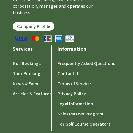
corporation, manages and operates our
business.
Company Profile
Services
Information
Golf Bookings
Frequently Asked Questions
Tour Bookings
Contact Us
News & Events
Terms of Service
Articles & Features
Privacy Policy
Legal Information
Sales Partner Program
For Golf Course Operators