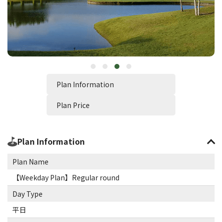
Plan Information
Plan Price
Plan Information
Plan Name
【Weekday Plan】Regular round
Day Type
平日