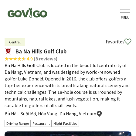
MENU
Favorites
Central
Ba Na Hills Golf Club
4.9
(8 reviews)
Ba Na Hills Golf Club is located in the beautiful central city of
Da Nang, Vietnam, and was designed by world-renowned
golfer Luke Donald. Opened in 2016, the club offers golfers a
top-tier experience with its breathtaking natural scenery and
technical challenges. The 18-hole course is surrounded by
mountains, natural lakes, and lush vegetation, making it
suitable for golfers of all skill levels.
Bà Nà – Suối Mơ, Hòa Vang, Da Nang, Vietnam
Driving Range
Restaurant
Night Facilities