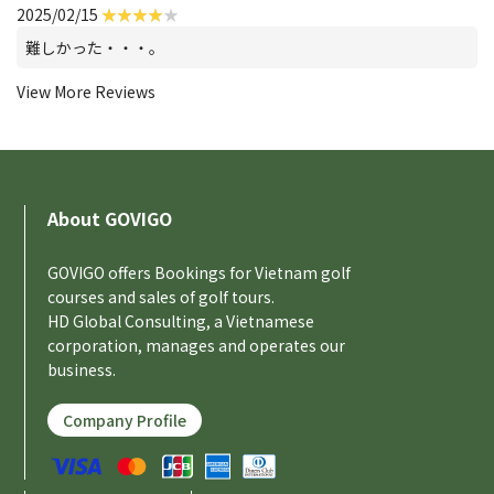
2025/02/15
難しかった・・・。
View More Reviews
About GOVIGO
GOVIGO offers Bookings for Vietnam golf
courses and sales of golf tours.
HD Global Consulting, a Vietnamese
corporation, manages and operates our
business.
Company Profile