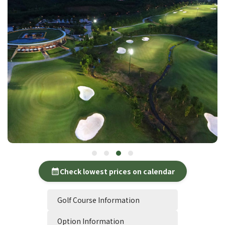
Check lowest prices on calendar
calendar_month
Golf Course Information
Option Information