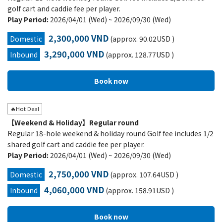
golf cart and caddie fee per player.
Play Period:
2026/04/01 (Wed) ~ 2026/09/30 (Wed)
2,300,000 VND
Domestic
(approx. 90.02USD )
3,290,000 VND
Inbound
(approx. 128.77USD )
🔥Hot Deal
【Weekend & Holiday】Regular round
Regular 18-hole weekend & holiday round Golf fee includes 1/2
shared golf cart and caddie fee per player.
Play Period:
2026/04/01 (Wed) ~ 2026/09/30 (Wed)
2,750,000 VND
Domestic
(approx. 107.64USD )
4,060,000 VND
Inbound
(approx. 158.91USD )