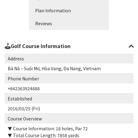
Plan Information
Reviews
Golf Course Information
Address
Bà Nà – Suối Mơ, Hòa Vang, Da Nang, Vietnam
Phone Number
+842363924888
Established
2016/03/25 (Fri)
Course Overview
▼ Course Information: 18 holes, Par 72
▼ Total Course Length: 7858 yards