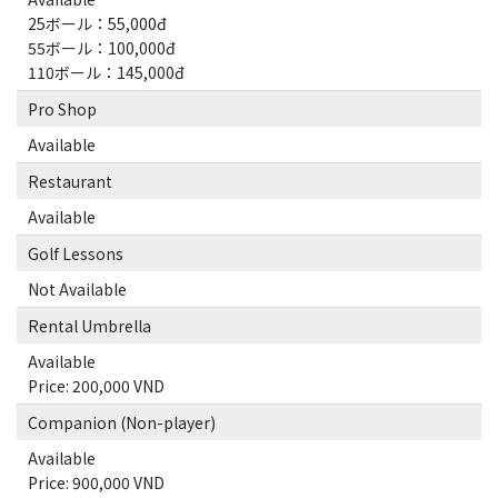
25ボール：55,000đ
55ボール：100,000đ
110ボール：145,000đ
Pro Shop
Available
Restaurant
Available
Golf Lessons
Not Available
Rental Umbrella
Available
Price: 200,000 VND
Companion (Non-player)
Available
Price: 900,000 VND