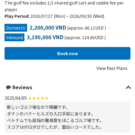
The golf fee includes 1/2 shared golf cart and caddie fee per
player.
Play Period:
2026/07/27 (Mon) ~ 2026/09/30 (Wed)
2,200,000 VND
Domestic
(approx. 86.11USD )
3,190,000 VND
Inbound
(approx. 124.86USD )
View Past Plans
Reviews
2025/04/05
新しいゴルフ場なので綺麗です。
ダナンのバナーヒルズの入口手前にあります。
ベトナムでも屈指の難易度をほこるゴルフ場です。
スコアはボロボロでしたが、面白いコースでした。