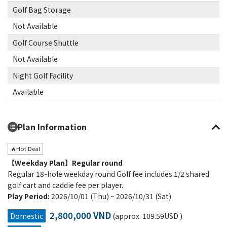
Golf Bag Storage
Not Available
Golf Course Shuttle
Not Available
Night Golf Facility
Available
Plan Information
🔥Hot Deal
【Weekday Plan】Regular round
Regular 18-hole weekday round Golf fee includes 1/2 shared
golf cart and caddie fee per player.
Play Period:
2026/10/01 (Thu) ~ 2026/10/31 (Sat)
2,800,000 VND
Domestic
(approx. 109.59USD )