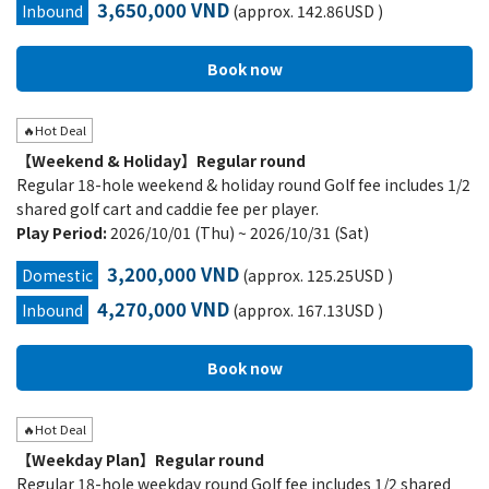
3,650,000 VND
Inbound
(approx. 142.86USD )
🔥Hot Deal
【Weekend & Holiday】Regular round
Regular 18-hole weekend & holiday round Golf fee includes 1/2
shared golf cart and caddie fee per player.
Play Period:
2026/10/01 (Thu) ~ 2026/10/31 (Sat)
3,200,000 VND
Domestic
(approx. 125.25USD )
4,270,000 VND
Inbound
(approx. 167.13USD )
🔥Hot Deal
【Weekday Plan】Regular round
Regular 18-hole weekday round Golf fee includes 1/2 shared