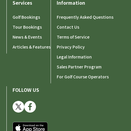
Services
Information
Golf Bookings
Frequently Asked Questions
Tour Bookings
Contact Us
News & Events
Terms of Service
Articles & Features
Privacy Policy
Legal Information
Sales Partner Program
For Golf Course Operators
FOLLOW US