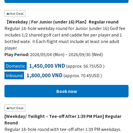
🔥Hot Deal
【Weekday / For Junior (under 16) Plan】Regular round
Regular 18-hole weekday round for Junior (under 16) Golf fee
includes 1/2 shared golf cart and caddie fee per player and 1
bottled wate. ※Each flight must include at least one adult
player.
Play Period:
2026/05/04 (Mon) ~ 2026/09/30 (Wed)
1,450,000 VND
Domestic
(approx. 56.75USD )
1,800,000 VND
Inbound
(approx. 70.45USD )
🔥Hot Deal
[Weekday/ Twilight – Tee-off After 1:39 PM Plan] Regular
Round
Regular 18-hole round with tee-off after 1:39 PM weekdays.