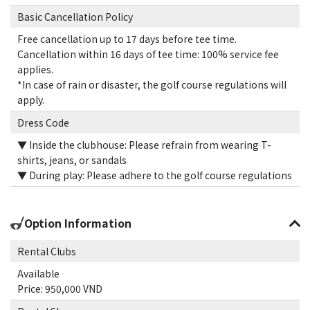
Basic Cancellation Policy
Free cancellation up to 17 days before tee time.
Cancellation within 16 days of tee time: 100% service fee
applies.
*In case of rain or disaster, the golf course regulations will
apply.
Dress Code
▼ Inside the clubhouse: Please refrain from wearing T-
shirts, jeans, or sandals
▼ During play: Please adhere to the golf course regulations
Option Information
Rental Clubs
Available
Price: 950,000 VND