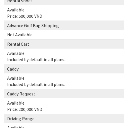
Rental Shoes
Available
Price: 500,000 VND
Advance Golf Bag Shipping
Not Available
Rental Cart
Available
Included by default in all plans.
Caddy
Available
Included by default in all plans.
Caddy Request
Available
Price: 200,000 VND
Driving Range
Available