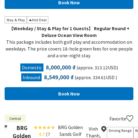
Stay & Play
🔥Hot Deal
【Weekday / Stay & Play for 1 Guests】 Regular Round +
Deluxe Ocean View Room
This package includes both golf play and accommodation on
weekdays. The price covers 18-hole green fees for one people
and a one-night stay.
8,000,000 ₫
Domestic
(approx. 313.12USD)
8,549,000 ₫
Inbound
(approx. 334.61USD )
Favorite
Central
BRG
BRG Golden
Vinh
Driving Range
R
4.7
(7
Sands Golf
Golden
Thanh,