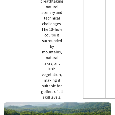
breathtaking
natural
scenery and
technical
challenges.
The 18-hole
course is
surrounded
by
mountains,
natural
lakes, and
lush
vegetation,
making it
suitable for
golfers of all
skill levels.