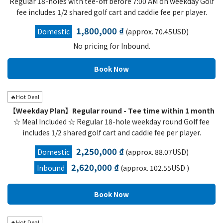
Regular 18-holes with tee-off before 7:00 AM on weekday Golf
fee includes 1/2 shared golf cart and caddie fee per player.
1,800,000 ₫
Domestic
(approx. 70.45USD)
No pricing for Inbound.
🔥Hot Deal
【Weekday Plan】Regular round - Tee time within 1 month
☆ Meal Included ☆ Regular 18-hole weekday round Golf fee
includes 1/2 shared golf cart and caddie fee per player.
2,250,000 ₫
Domestic
(approx. 88.07USD)
2,620,000 ₫
Inbound
(approx. 102.55USD )
🔥Hot Deal