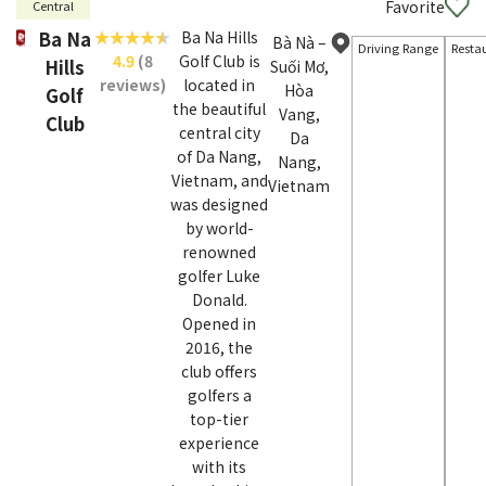
Favorite
Central
Ba Na
Ba Na Hills
Bà Nà –
Driving Range
Resta
4.9
(8
Golf Club is
Hills
Suối Mơ,
reviews)
located in
Hòa
Golf
the beautiful
Vang,
Club
central city
Da
of Da Nang,
Nang,
Vietnam, and
Vietnam
was designed
by world-
renowned
golfer Luke
Donald.
Opened in
2016, the
club offers
golfers a
top-tier
experience
with its