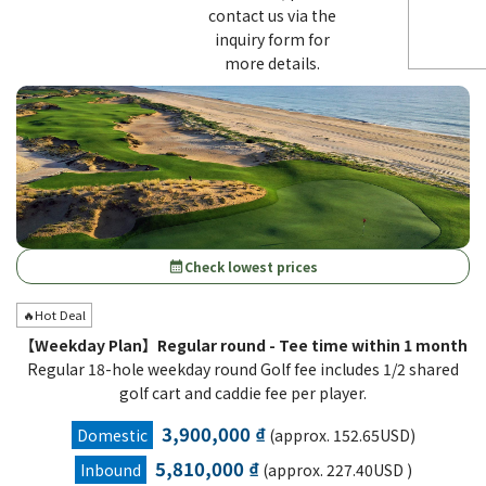
contact us via the
inquiry form for
more details.
Check lowest prices
calendar_month
🔥Hot Deal
【Weekday Plan】Regular round - Tee time within 1 month
Regular 18-hole weekday round Golf fee includes 1/2 shared
golf cart and caddie fee per player.
3,900,000 ₫
Domestic
(approx. 152.65USD)
5,810,000 ₫
Inbound
(approx. 227.40USD )