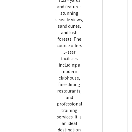
7,224 yards
and features
stunning
seaside views,
sand dunes,
and lush
forests. The
course offers
5-star
facilities
including a
modern
clubhouse,
fine-dining
restaurants,
and
professional
training
services. It is
an ideal
destination