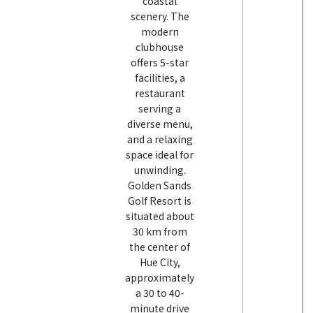
coastal
scenery. The
modern
clubhouse
offers 5-star
facilities, a
restaurant
serving a
diverse menu,
and a relaxing
space ideal for
unwinding.
Golden Sands
Golf Resort is
situated about
30 km from
the center of
Hue City,
approximately
a 30 to 40-
minute drive