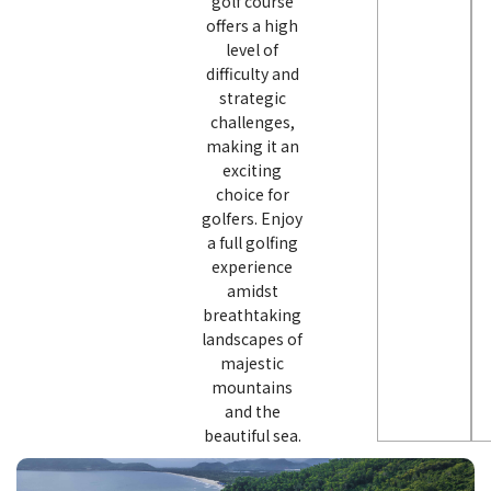
golf course
offers a high
level of
difficulty and
strategic
challenges,
making it an
exciting
choice for
golfers. Enjoy
a full golfing
experience
amidst
breathtaking
landscapes of
majestic
mountains
and the
beautiful sea.