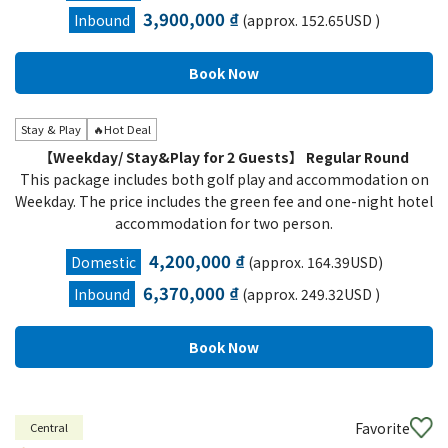
3,900,000 ₫
Inbound
(approx. 152.65USD )
Stay & Play
🔥Hot Deal
【Weekday/ Stay&Play for 2 Guests】 Regular Round
This package includes both golf play and accommodation on
Weekday. The price includes the green fee and one-night hotel
accommodation for two person.
4,200,000 ₫
Domestic
(approx. 164.39USD)
6,370,000 ₫
Inbound
(approx. 249.32USD )
Favorite
Central