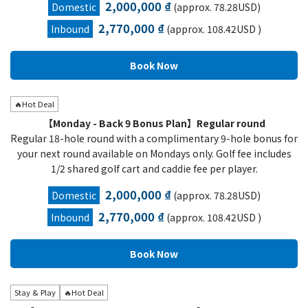
2,000,000 ₫
Domestic
(approx. 78.28USD)
2,770,000 ₫
Inbound
(approx. 108.42USD )
🔥Hot Deal
【Monday - Back 9 Bonus Plan】Regular round
Regular 18-hole round with a complimentary 9-hole bonus for
your next round available on Mondays only. Golf fee includes
1/2 shared golf cart and caddie fee per player.
2,000,000 ₫
Domestic
(approx. 78.28USD)
2,770,000 ₫
Inbound
(approx. 108.42USD )
Stay & Play
🔥Hot Deal