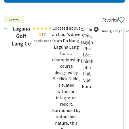
Favorite
Central
Laguna
Located about
Xã Lộc
Driving Range
Re
5
(7
an hour’s drive
Golf
Vĩnh,
reviews)
from Da Nang,
Huyện
Lang Co
Laguna Lang
Phú
Co is a
Lộc,
championship
Thành
course
phố
designed by
Huế,
Sir Nick Faldo,
Việt
situated
Nam.
within an
integrated
resort.
Surrounded by
untouched
nature, this