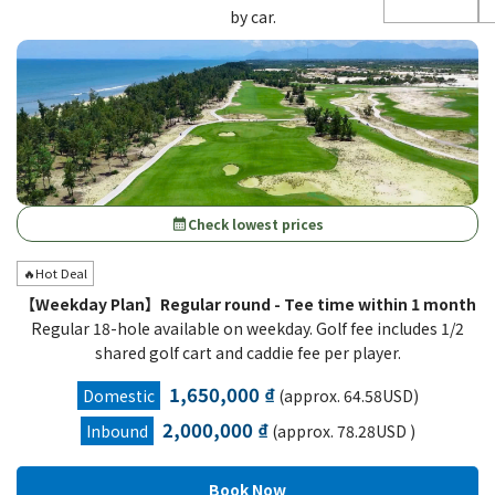
by car.
Check lowest prices
calendar_month
🔥Hot Deal
【Weekday Plan】Regular round - Tee time within 1 month
Regular 18-hole available on weekday. Golf fee includes 1/2
shared golf cart and caddie fee per player.
1,650,000 ₫
Domestic
(approx. 64.58USD)
2,000,000 ₫
Inbound
(approx. 78.28USD )