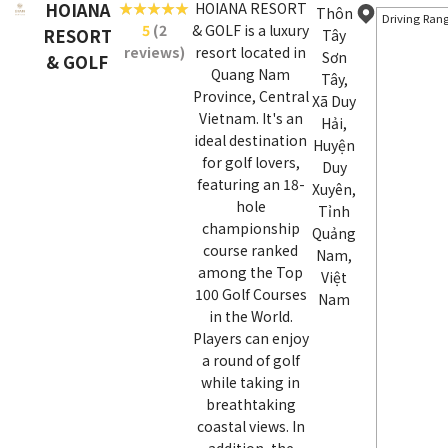
HOIANA
HOIANA RESORT
Thôn
Driving Ran
5
(2
& GOLF is a luxury
RESORT
Tây
reviews)
resort located in
Sơn
& GOLF
Quang Nam
Tây,
Province, Central
Xã Duy
Vietnam. It's an
Hải,
ideal destination
Huyện
for golf lovers,
Duy
featuring an 18-
Xuyên,
hole
Tỉnh
championship
Quảng
course ranked
Nam,
among the Top
Việt
100 Golf Courses
Nam
in the World.
Players can enjoy
a round of golf
while taking in
breathtaking
coastal views. In