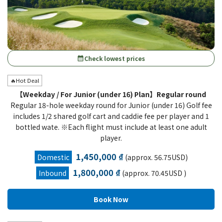
Check lowest prices
calendar_month
🔥Hot Deal
【Weekday / For Junior (under 16) Plan】Regular round
Regular 18-hole weekday round for Junior (under 16) Golf fee
includes 1/2 shared golf cart and caddie fee per player and 1
bottled wate. ※Each flight must include at least one adult
player.
1,450,000 ₫
Domestic
(approx. 56.75USD)
1,800,000 ₫
Inbound
(approx. 70.45USD )