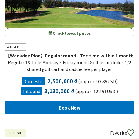
Check lowest prices
calendar_month
🔥Hot Deal
【Weekday Plan】Regular round - Tee time within 1 month
Regular 18-hole Monday ~ Friday round Golf fee includes 1/2
shared golf cart and caddie fee per player.
2,500,000 ₫
Domestic
(approx. 97.85USD)
3,130,000 ₫
Inbound
(approx. 122.51USD )
Favorite
Central