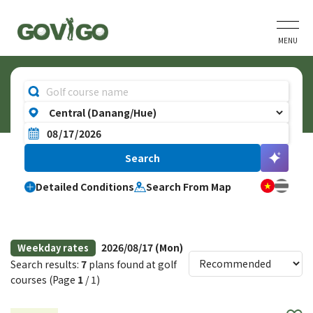
MENU
Detailed Conditions
Search From Map
2026/08/17 (Mon)
Weekday rates
Search results:
7
plans found at golf
courses (Page
1
/ 1)