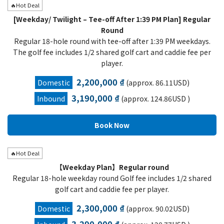
🔥Hot Deal
[Weekday/ Twilight – Tee-off After 1:39 PM Plan] Regular
Round
Regular 18-hole round with tee-off after 1:39 PM weekdays.
The golf fee includes 1/2 shared golf cart and caddie fee per
player.
2,200,000 ₫
Domestic
(approx. 86.11USD)
3,190,000 ₫
Inbound
(approx. 124.86USD )
🔥Hot Deal
【Weekday Plan】Regular round
Regular 18-hole weekday round Golf fee includes 1/2 shared
golf cart and caddie fee per player.
2,300,000 ₫
Domestic
(approx. 90.02USD)