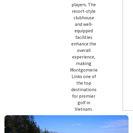
players. The
resort-style
clubhouse
and well-
equipped
facilities
enhance the
overall
experience,
making
Montgomerie
Links one of
the top
destinations
for premier
golf in
Vietnam.