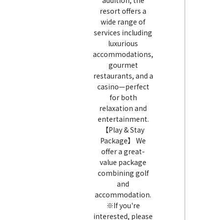
addition, the
resort offers a
wide range of
services including
luxurious
accommodations,
gourmet
restaurants, and a
casino—perfect
for both
relaxation and
entertainment.
【Play & Stay
Package】 We
offer a great-
value package
combining golf
and
accommodation.
※If you're
interested, please