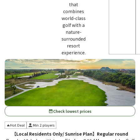
that
combines
world-class
golf with a
nature-
surrounded
resort
experience.
Check lowest prices
calendar_month
🔥Hot Deal
Min 2 players
【Local Residents Only/ Sunrise Plan】Regular round