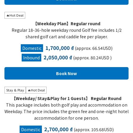
🔥Hot Deal
【Weekday Plan】Regular round
Regular 18-36-hole weekday round Golf fee includes 1/2
shared golf cart and caddie fee per player.
1,700,000 ₫
Domestic
(approx. 66.54USD)
2,050,000 ₫
Inbound
(approx. 80.24USD )
Stay & Play
🔥Hot Deal
【Weekday/ Stay&Play for 1 Guests】 Regular Round
This package includes both golf play and accommodation on
Weekday. The price includes the green fee and one-night hotel
accommodation for one person.
2,700,000 ₫
Domestic
(approx. 105.68USD)