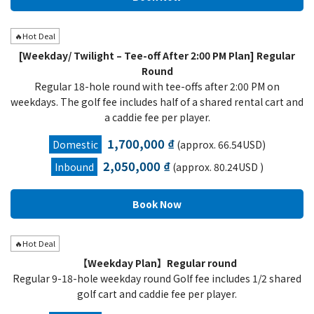
🔥Hot Deal
[Weekday/ Twilight – Tee-off After 2:00 PM Plan] Regular
Round
Regular 18-hole round with tee-offs after 2:00 PM on
weekdays. The golf fee includes half of a shared rental cart and
a caddie fee per player.
1,700,000 ₫
Domestic
(approx. 66.54USD)
2,050,000 ₫
Inbound
(approx. 80.24USD )
🔥Hot Deal
【Weekday Plan】Regular round
Regular 9-18-hole weekday round Golf fee includes 1/2 shared
golf cart and caddie fee per player.