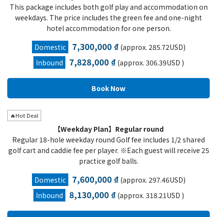
This package includes both golf play and accommodation on
weekdays. The price includes the green fee and one-night
hotel accommodation for one person.
7,300,000 ₫
Domestic
(approx. 285.72USD)
7,828,000 ₫
Inbound
(approx. 306.39USD )
🔥Hot Deal
【Weekday Plan】Regular round
Regular 18-hole weekday round Golf fee includes 1/2 shared
golf cart and caddie fee per player. ※Each guest will receive 25
practice golf balls.
7,600,000 ₫
Domestic
(approx. 297.46USD)
8,130,000 ₫
Inbound
(approx. 318.21USD )