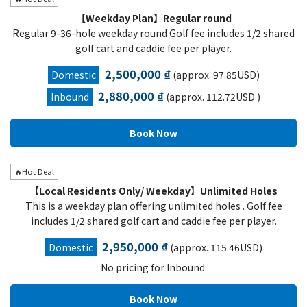
【Weekday Plan】Regular round
Regular 9-36-hole weekday round Golf fee includes 1/2 shared
golf cart and caddie fee per player.
2,500,000 ₫
Domestic
(approx. 97.85USD)
2,880,000 ₫
Inbound
(approx. 112.72USD )
🔥Hot Deal
【Local Residents Only/ Weekday】Unlimited Holes
This is a weekday plan offering unlimited holes . Golf fee
includes 1/2 shared golf cart and caddie fee per player.
2,950,000 ₫
Domestic
(approx. 115.46USD)
No pricing for Inbound.