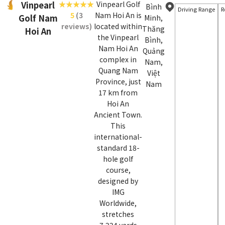
Vinpearl
Vinpearl Golf
Bình
Driving Range
R
5
(3
Nam Hoi An is
Golf Nam
Minh,
reviews)
located within
Thăng
Hoi An
the Vinpearl
Bình,
Nam Hoi An
Quảng
complex in
Nam,
Quang Nam
Việt
Province, just
Nam
17 km from
Hoi An
Ancient Town.
This
international-
standard 18-
hole golf
course,
designed by
IMG
Worldwide,
stretches