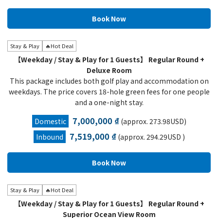
Stay & Play
🔥Hot Deal
【Weekday / Stay & Play for 1 Guests】 Regular Round +
Deluxe Room
This package includes both golf play and accommodation on
weekdays. The price covers 18-hole green fees for one people
and a one-night stay.
7,000,000 ₫
Domestic
(approx. 273.98USD)
7,519,000 ₫
Inbound
(approx. 294.29USD )
Stay & Play
🔥Hot Deal
【Weekday / Stay & Play for 1 Guests】 Regular Round +
Superior Ocean View Room