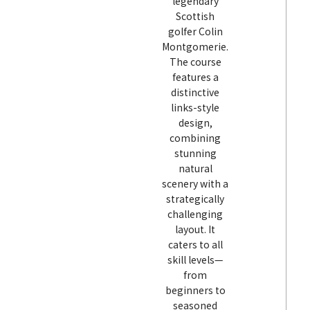
legendary
Scottish
golfer Colin
Montgomerie.
The course
features a
distinctive
links-style
design,
combining
stunning
natural
scenery with a
strategically
challenging
layout. It
caters to all
skill levels—
from
beginners to
seasoned