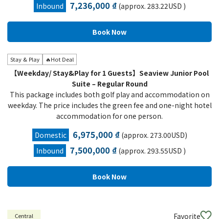
7,236,000 ₫
Inbound
(approx. 283.22USD )
Stay & Play
🔥Hot Deal
【Weekday/ Stay&Play for 1 Guests】Seaview Junior Pool
Suite – Regular Round
This package includes both golf play and accommodation on
weekday. The price includes the green fee and one-night hotel
accommodation for one person.
6,975,000 ₫
Domestic
(approx. 273.00USD)
7,500,000 ₫
Inbound
(approx. 293.55USD )
Favorite
Central