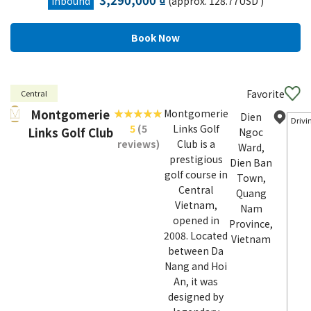
3,290,000 ₫
Inbound
(approx. 128.77USD )
Favorite
Central
Montgomerie
Montgomerie
Dien
Drivi
5
(5
Links Golf
Links Golf Club
Ngoc
reviews)
Club is a
Ward,
prestigious
Dien Ban
golf course in
Town,
Central
Quang
Vietnam,
Nam
opened in
Province,
2008. Located
Vietnam
between Da
Nang and Hoi
An, it was
designed by