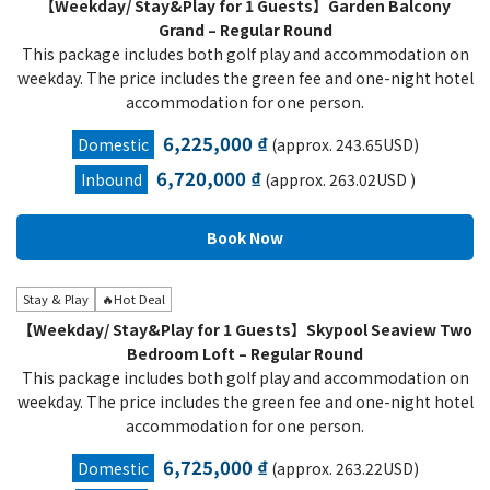
【Weekday/ Stay&Play for 1 Guests】Garden Balcony
Grand – Regular Round
This package includes both golf play and accommodation on
weekday. The price includes the green fee and one-night hotel
accommodation for one person.
6,225,000 ₫
Domestic
(approx. 243.65USD)
6,720,000 ₫
Inbound
(approx. 263.02USD )
Stay & Play
🔥Hot Deal
【Weekday/ Stay&Play for 1 Guests】Skypool Seaview Two
Bedroom Loft – Regular Round
This package includes both golf play and accommodation on
weekday. The price includes the green fee and one-night hotel
accommodation for one person.
6,725,000 ₫
Domestic
(approx. 263.22USD)