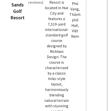
reviews)
Resort is
Phú
Sands
located in Hue
Vang,
Golf
City and
Thành
Resort
features a
phố
7,519-yard
Huế,
international-
Việt
standard golf
Nam
course
designed by
Nicklaus
Design. The
course is
characterized
by a classic
links-style
layout,
harmoniously
blending
natural terrain
with stunning