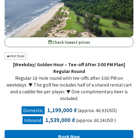
Check lowest prices
calendar_month
🔥Hot Deal
[Weekday/ Golden Hour – Tee-off After 3:00 PM Plan]
Regular Round
Regular 18-hole round with tee-offs after 3:00 PM on
weekdays. ▼ The golf fee includes half of a shared rental cart
and a caddie fee per player. ▼ One complimentary beer is
included.
1,199,000 ₫
Domestic
(approx. 46.93USD)
1,539,000 ₫
Inbound
(approx. 60.24USD )