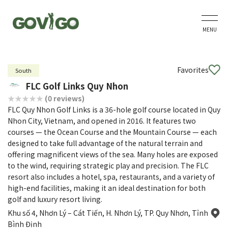
MENU
Favorites
South
FLC Golf Links Quy Nhon
(0 reviews)
FLC Quy Nhon Golf Links is a 36-hole golf course located in Quy
Nhon City, Vietnam, and opened in 2016. It features two
courses — the Ocean Course and the Mountain Course — each
designed to take full advantage of the natural terrain and
offering magnificent views of the sea. Many holes are exposed
to the wind, requiring strategic play and precision. The FLC
resort also includes a hotel, spa, restaurants, and a variety of
high-end facilities, making it an ideal destination for both
golf and luxury resort living.
Khu số 4, Nhơn Lý – Cát Tiến, H. Nhơn Lý, TP. Quy Nhơn, Tỉnh
Bình Định