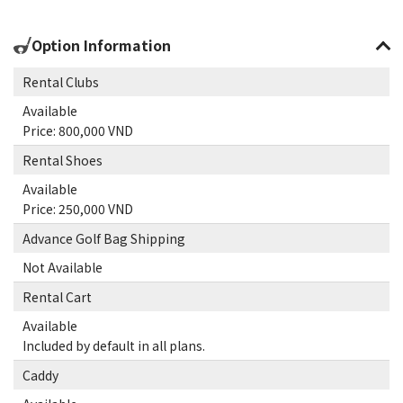
Option Information
Rental Clubs
Available
Price: 800,000 VND
Rental Shoes
Available
Price: 250,000 VND
Advance Golf Bag Shipping
Not Available
Rental Cart
Available
Included by default in all plans.
Caddy