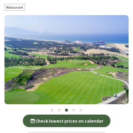
Restaurant
Check lowest prices on calendar
calendar_month