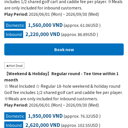
includes 1/2 shared golf cart and caddie fee per player. ※Meals
are only included for inbound customers.
Play Period:
2026/06/01 (Mon) ~ 2026/09/30 (Wed)
1,560,000 VND
Domestic
(approx. 61.06USD )
2,220,000 VND
Inbound
(approx. 86.89USD )
🔥Hot Deal
【Weekend & Holiday】Regular round - Tee time within 1
month
☆ Meal Included ☆ Regular 18-hole weekend & holiday round
Golf fee includes 1/2 shared golf cart and caddie fee per player.
※Meals are only included for inbound customers.
Play Period:
2026/06/01 (Mon) ~ 2026/09/30 (Wed)
1,950,000 VND
Domestic
(approx. 76.32USD )
2,620,000 VND
Inbound
(approx. 102.55USD )