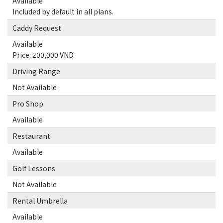
Available
Included by default in all plans.
Caddy Request
Available
Price: 200,000 VND
Driving Range
Not Available
Pro Shop
Available
Restaurant
Available
Golf Lessons
Not Available
Rental Umbrella
Available