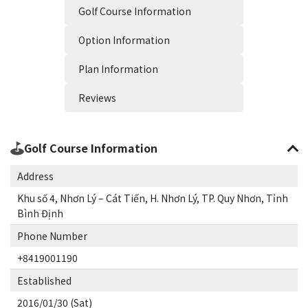
Golf Course Information
Option Information
Plan Information
Reviews
Golf Course Information
Address
Khu số 4, Nhơn Lý – Cát Tiến, H. Nhơn Lý, TP. Quy Nhơn, Tỉnh
Bình Định
Phone Number
+8419001190
Established
2016/01/30 (Sat)