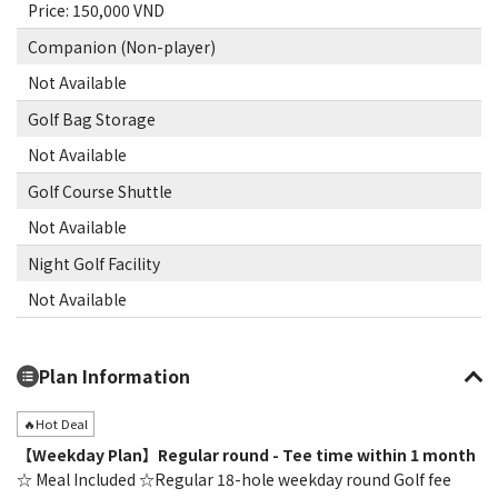
Price: 150,000 VND
Companion (Non-player)
Not Available
Golf Bag Storage
Not Available
Golf Course Shuttle
Not Available
Night Golf Facility
Not Available
Plan Information
🔥Hot Deal
【Weekday Plan】Regular round - Tee time within 1 month
☆ Meal Included ☆Regular 18-hole weekday round Golf fee