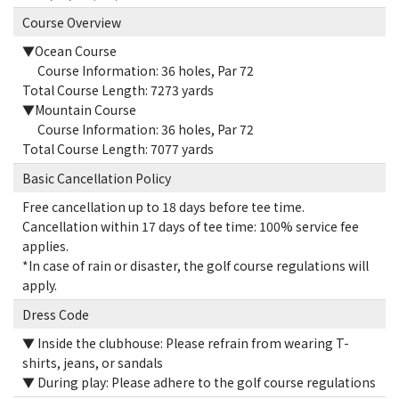
Course Overview
▼Ocean Course
Course Information: 36 holes, Par 72
Total Course Length: 7273 yards
▼Mountain Course
Course Information: 36 holes, Par 72
Total Course Length: 7077 yards
Basic Cancellation Policy
Free cancellation up to 18 days before tee time.
Cancellation within 17 days of tee time: 100% service fee
applies.
*In case of rain or disaster, the golf course regulations will
apply.
Dress Code
▼ Inside the clubhouse: Please refrain from wearing T-
shirts, jeans, or sandals
▼ During play: Please adhere to the golf course regulations