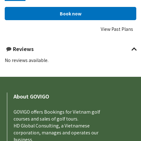
View Past Plans
Reviews
No reviews available.
About GOVIGO
GOVIGO offers Bookings for Vietnam golf
courses and sales of golf tours.
HD Global Consulting, a Vietnamese
corporation, manages and operates our
business.