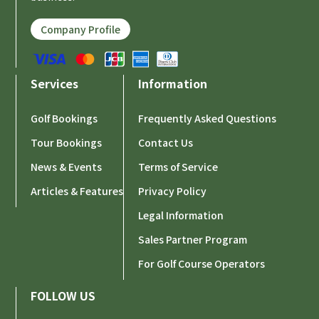
Company Profile
Services
Information
Golf Bookings
Frequently Asked Questions
Tour Bookings
Contact Us
News & Events
Terms of Service
Articles & Features
Privacy Policy
Legal Information
Sales Partner Program
For Golf Course Operators
FOLLOW US