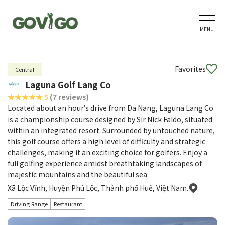
MENU
Favorites
Central
Laguna Golf Lang Co
5
(7 reviews)
Located about an hour’s drive from Da Nang, Laguna Lang Co
is a championship course designed by Sir Nick Faldo, situated
within an integrated resort. Surrounded by untouched nature,
this golf course offers a high level of difficulty and strategic
challenges, making it an exciting choice for golfers. Enjoy a
full golfing experience amidst breathtaking landscapes of
majestic mountains and the beautiful sea.
Xã Lộc Vĩnh, Huyện Phú Lộc, Thành phố Huế, Việt Nam.
Driving Range
Restaurant