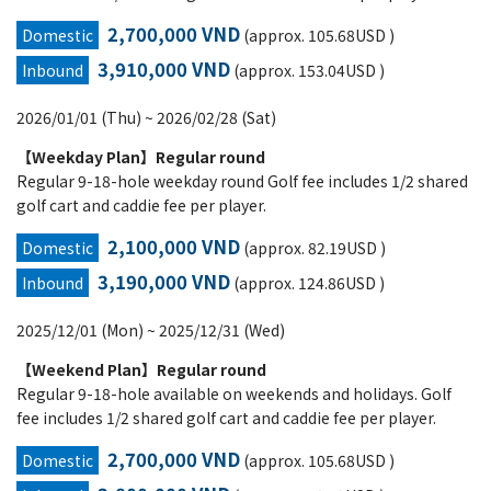
2,700,000 VND
Domestic
(approx. 105.68USD )
3,910,000 VND
Inbound
(approx. 153.04USD )
2026/01/01 (Thu) ~ 2026/02/28 (Sat)
【Weekday Plan】Regular round
Regular 9-18-hole weekday round Golf fee includes 1/2 shared
golf cart and caddie fee per player.
2,100,000 VND
Domestic
(approx. 82.19USD )
3,190,000 VND
Inbound
(approx. 124.86USD )
2025/12/01 (Mon) ~ 2025/12/31 (Wed)
【Weekend Plan】Regular round
Regular 9-18-hole available on weekends and holidays. Golf
fee includes 1/2 shared golf cart and caddie fee per player.
2,700,000 VND
Domestic
(approx. 105.68USD )