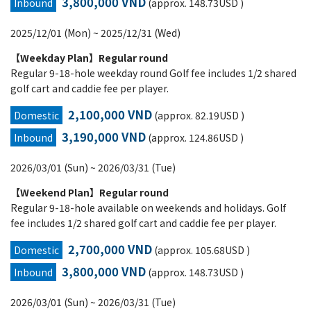
3,800,000 VND
Inbound
(approx. 148.73USD )
2025/12/01 (Mon) ~ 2025/12/31 (Wed)
【Weekday Plan】Regular round
Regular 9-18-hole weekday round Golf fee includes 1/2 shared
golf cart and caddie fee per player.
2,100,000 VND
Domestic
(approx. 82.19USD )
3,190,000 VND
Inbound
(approx. 124.86USD )
2026/03/01 (Sun) ~ 2026/03/31 (Tue)
【Weekend Plan】Regular round
Regular 9-18-hole available on weekends and holidays. Golf
fee includes 1/2 shared golf cart and caddie fee per player.
2,700,000 VND
Domestic
(approx. 105.68USD )
3,800,000 VND
Inbound
(approx. 148.73USD )
2026/03/01 (Sun) ~ 2026/03/31 (Tue)