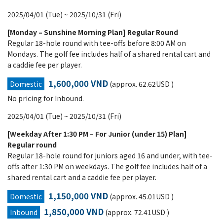
2025/04/01 (Tue) ~ 2025/10/31 (Fri)
[Monday – Sunshine Morning Plan] Regular Round
Regular 18-hole round with tee-offs before 8:00 AM on
Mondays. The golf fee includes half of a shared rental cart and
a caddie fee per player.
1,600,000 VND
Domestic
(approx. 62.62USD )
No pricing for Inbound.
2025/04/01 (Tue) ~ 2025/10/31 (Fri)
[Weekday After 1:30 PM – For Junior (under 15) Plan]
Regular round
Regular 18-hole round for juniors aged 16 and under, with tee-
offs after 1:30 PM on weekdays. The golf fee includes half of a
shared rental cart and a caddie fee per player.
1,150,000 VND
Domestic
(approx. 45.01USD )
1,850,000 VND
Inbound
(approx. 72.41USD )