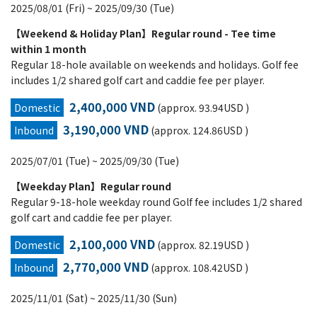
2025/08/01 (Fri) ~ 2025/09/30 (Tue)
【Weekend & Holiday Plan】Regular round - Tee time
within 1 month
Regular 18-hole available on weekends and holidays. Golf fee
includes 1/2 shared golf cart and caddie fee per player.
2,400,000 VND
Domestic
(approx. 93.94USD )
3,190,000 VND
Inbound
(approx. 124.86USD )
2025/07/01 (Tue) ~ 2025/09/30 (Tue)
【Weekday Plan】Regular round
Regular 9-18-hole weekday round Golf fee includes 1/2 shared
golf cart and caddie fee per player.
2,100,000 VND
Domestic
(approx. 82.19USD )
2,770,000 VND
Inbound
(approx. 108.42USD )
2025/11/01 (Sat) ~ 2025/11/30 (Sun)