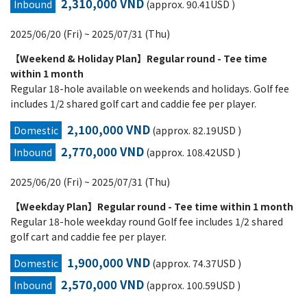
2,310,000 VND
Inbound
(approx. 90.41USD )
2025/06/20 (Fri) ~ 2025/07/31 (Thu)
【Weekend & Holiday Plan】Regular round - Tee time
within 1 month
Regular 18-hole available on weekends and holidays. Golf fee
includes 1/2 shared golf cart and caddie fee per player.
2,100,000 VND
Domestic
(approx. 82.19USD )
2,770,000 VND
Inbound
(approx. 108.42USD )
2025/06/20 (Fri) ~ 2025/07/31 (Thu)
【Weekday Plan】Regular round - Tee time within 1 month
Regular 18-hole weekday round Golf fee includes 1/2 shared
golf cart and caddie fee per player.
1,900,000 VND
Domestic
(approx. 74.37USD )
2,570,000 VND
Inbound
(approx. 100.59USD )