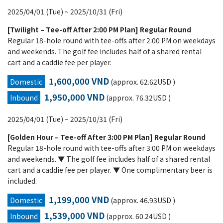
2025/04/01 (Tue) ~ 2025/10/31 (Fri)
[Twilight – Tee-off After 2:00 PM Plan] Regular Round
Regular 18-hole round with tee-offs after 2:00 PM on weekdays
and weekends. The golf fee includes half of a shared rental
cart and a caddie fee per player.
1,600,000 VND
Domestic
(approx. 62.62USD )
1,950,000 VND
Inbound
(approx. 76.32USD )
2025/04/01 (Tue) ~ 2025/10/31 (Fri)
[Golden Hour – Tee-off After 3:00 PM Plan] Regular Round
Regular 18-hole round with tee-offs after 3:00 PM on weekdays
and weekends. ▼ The golf fee includes half of a shared rental
cart and a caddie fee per player. ▼ One complimentary beer is
included.
1,199,000 VND
Domestic
(approx. 46.93USD )
1,539,000 VND
Inbound
(approx. 60.24USD )