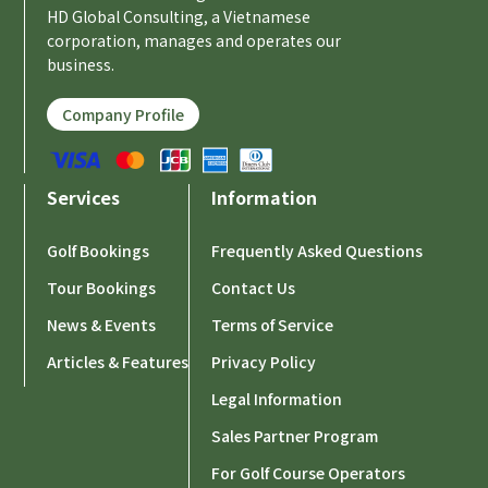
HD Global Consulting, a Vietnamese
corporation, manages and operates our
business.
Company Profile
Services
Information
Golf Bookings
Frequently Asked Questions
Tour Bookings
Contact Us
News & Events
Terms of Service
Articles & Features
Privacy Policy
Legal Information
Sales Partner Program
For Golf Course Operators