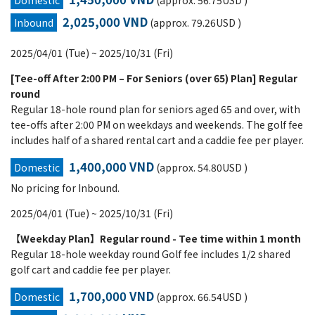
Domestic
(approx. 56.75USD )
2,025,000 VND
Inbound
(approx. 79.26USD )
2025/04/01 (Tue) ~ 2025/10/31 (Fri)
[Tee-off After 2:00 PM – For Seniors (over 65) Plan] Regular
round
Regular 18-hole round plan for seniors aged 65 and over, with
tee-offs after 2:00 PM on weekdays and weekends. The golf fee
includes half of a shared rental cart and a caddie fee per player.
1,400,000 VND
Domestic
(approx. 54.80USD )
No pricing for Inbound.
2025/04/01 (Tue) ~ 2025/10/31 (Fri)
【Weekday Plan】Regular round - Tee time within 1 month
Regular 18-hole weekday round Golf fee includes 1/2 shared
golf cart and caddie fee per player.
1,700,000 VND
Domestic
(approx. 66.54USD )