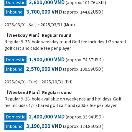
2,600,000 VND
Domestic
(approx. 101.76USD )
3,700,000 VND
Inbound
(approx. 144.82USD )
2025/03/01 (Sat) ~ 2025/03/31 (Mon)
【Weekday Plan】Regular round
Regular 9-36-hole weekday round Golf fee includes 1/2 shared
golf cart and caddie fee per player.
1,900,000 VND
Domestic
(approx. 74.37USD )
2,570,000 VND
Inbound
(approx. 100.59USD )
2025/04/01 (Tue) ~ 2025/10/31 (Fri)
【Weekend Plan】Regular round
Regular 9-36-hole available on weekends and holidays. Golf
fee includes 1/2 shared golf cart and caddie fee per player.
2,400,000 VND
Domestic
(approx. 93.94USD )
3,190,000 VND
Inbound
(approx. 124.86USD )