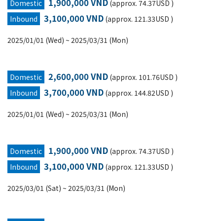
1,900,000 VND
Domestic
(approx. 74.37USD )
3,100,000 VND
Inbound
(approx. 121.33USD )
2025/01/01 (Wed) ~ 2025/03/31 (Mon)
2,600,000 VND
Domestic
(approx. 101.76USD )
3,700,000 VND
Inbound
(approx. 144.82USD )
2025/01/01 (Wed) ~ 2025/03/31 (Mon)
1,900,000 VND
Domestic
(approx. 74.37USD )
3,100,000 VND
Inbound
(approx. 121.33USD )
2025/03/01 (Sat) ~ 2025/03/31 (Mon)