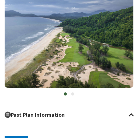
Past Plan Information