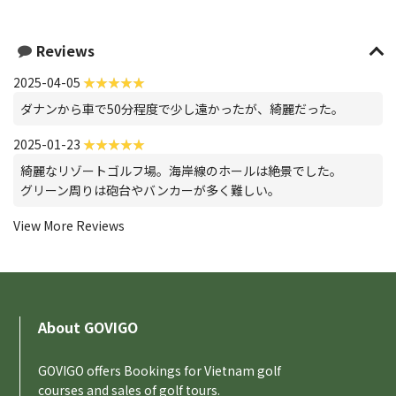
Reviews
2025-04-05
ダナンから車で50分程度で少し遠かったが、綺麗だった。
2025-01-23
綺麗なリゾートゴルフ場。海岸線のホールは絶景でした。
グリーン周りは砲台やバンカーが多く難しい。
View More Reviews
About GOVIGO
GOVIGO offers Bookings for Vietnam golf
courses and sales of golf tours.