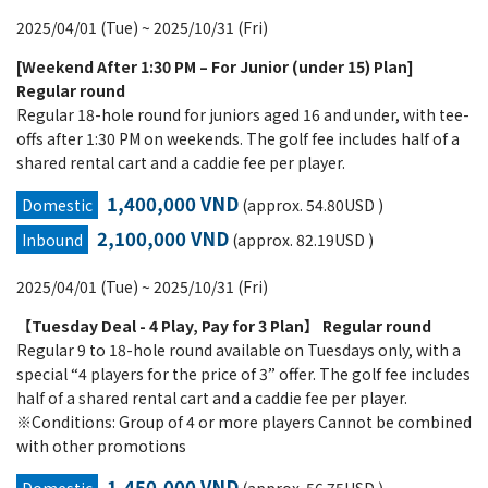
2025/04/01 (Tue) ~ 2025/10/31 (Fri)
[Weekend After 1:30 PM – For Junior (under 15) Plan]
Regular round
Regular 18-hole round for juniors aged 16 and under, with tee-
offs after 1:30 PM on weekends. The golf fee includes half of a
shared rental cart and a caddie fee per player.
1,400,000 VND
Domestic
(approx. 54.80USD )
2,100,000 VND
Inbound
(approx. 82.19USD )
2025/04/01 (Tue) ~ 2025/10/31 (Fri)
【Tuesday Deal - 4 Play, Pay for 3 Plan】 Regular round
Regular 9 to 18-hole round available on Tuesdays only, with a
special “4 players for the price of 3” offer. The golf fee includes
half of a shared rental cart and a caddie fee per player.
※Conditions: Group of 4 or more players Cannot be combined
with other promotions
1,450,000 VND