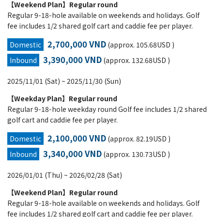
【Weekend Plan】Regular round
Regular 9-18-hole available on weekends and holidays. Golf
fee includes 1/2 shared golf cart and caddie fee per player.
2,700,000 VND
Domestic
(approx. 105.68USD )
3,390,000 VND
Inbound
(approx. 132.68USD )
2025/11/01 (Sat) ~ 2025/11/30 (Sun)
【Weekday Plan】Regular round
Regular 9-18-hole weekday round Golf fee includes 1/2 shared
golf cart and caddie fee per player.
2,100,000 VND
Domestic
(approx. 82.19USD )
3,340,000 VND
Inbound
(approx. 130.73USD )
2026/01/01 (Thu) ~ 2026/02/28 (Sat)
【Weekend Plan】Regular round
Regular 9-18-hole available on weekends and holidays. Golf
fee includes 1/2 shared golf cart and caddie fee per player.