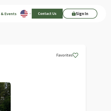
Sign In
 & Events
Contact Us
Favorites