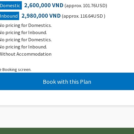
2,600,000 VND
Domestic
(approx. 101.76USD)
2,980,000 VND
Inbound
(approx. 116.64USD )
No pricing for Domestics.
No pricing for Inbound.
No pricing for Domestics.
No pricing for Inbound.
Without Accommodation
he Booking screen.