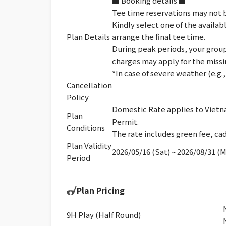
■ Booking details ■
Tee time reservations may not b
Kindly select one of the availab
Plan Details
arrange the final tee time.
During peak periods, your group 
charges may apply for the missi
*In case of severe weather (e.g
Cancellation
Policy
Domestic Rate applies to Vietna
Plan
Permit.
Conditions
The rate includes green fee, cad
Plan Validity
2026/05/16 (Sat) ~ 2026/08/31 (
Period
Plan Pricing
9H Play (Half Round)