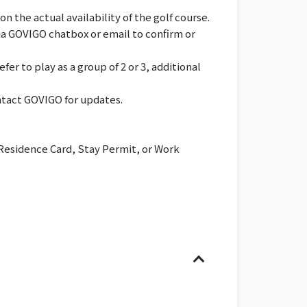
 the actual availability of the golf course.
via GOVIGO chatbox or email to confirm or
er to play as a group of 2 or 3, additional
ontact GOVIGO for updates.
 Residence Card, Stay Permit, or Work