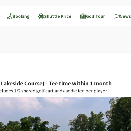
Booking
Shuttle Price
Golf Tour
News
akeside Course) - Tee time within 1 month
ludes 1/2 shared golf cart and caddie fee per player.