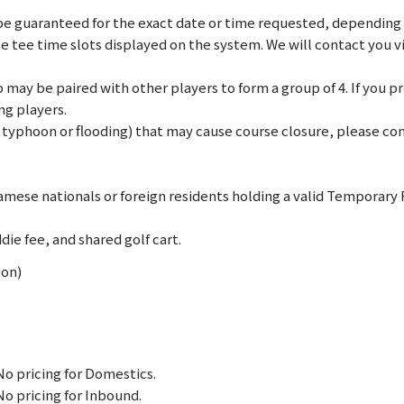
e guaranteed for the exact date or time requested, depending on
le tee time slots displayed on the system. We will contact you 
may be paired with other players to form a group of 4. If you pref
ng players.
., typhoon or flooding) that may cause course closure, please c
mese nationals or foreign residents holding a valid Temporary
die fee, and shared golf cart.
Mon)
No pricing for Domestics.
No pricing for Inbound.