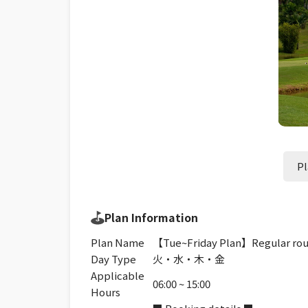
Pl
Plan Information
Plan Name
【Tue~Friday Plan】Regular roun
Day Type
火・水・木・金
Applicable
06:00 ~ 15:00
Hours