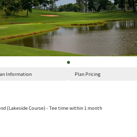
an Information
Plan Pricing
d (Lakeside Course) - Tee time within 1 month