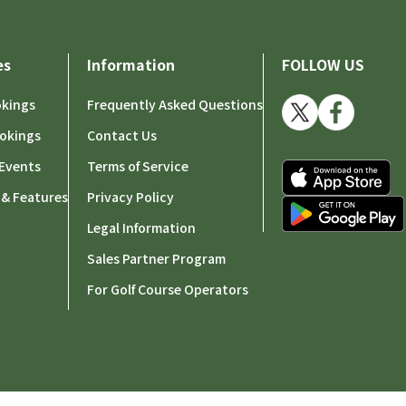
es
Information
FOLLOW US
okings
Frequently Asked Questions
okings
Contact Us
Events
Terms of Service
 & Features
Privacy Policy
Legal Information
Sales Partner Program
For Golf Course Operators