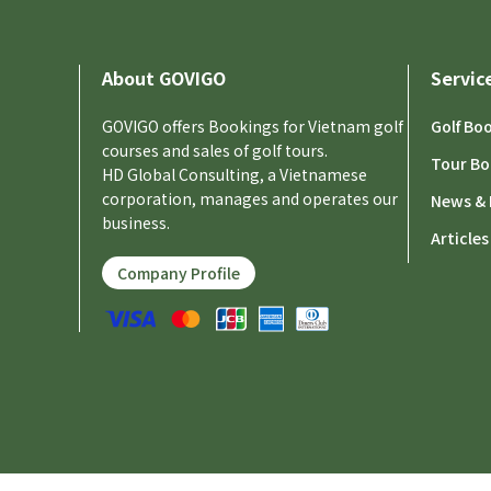
About GOVIGO
Servic
GOVIGO offers Bookings for Vietnam golf
Golf Bo
courses and sales of golf tours.
Tour Bo
HD Global Consulting, a Vietnamese
corporation, manages and operates our
News & 
business.
Articles
Company Profile