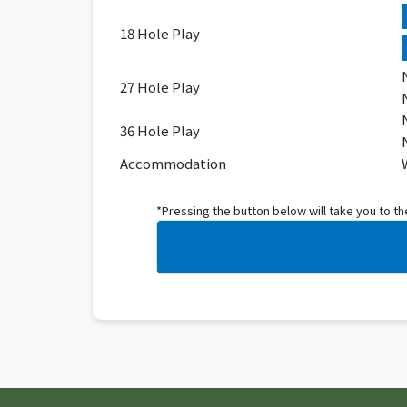
18 Hole Play
27 Hole Play
36 Hole Play
Accommodation
*Pressing the button below will take you to t