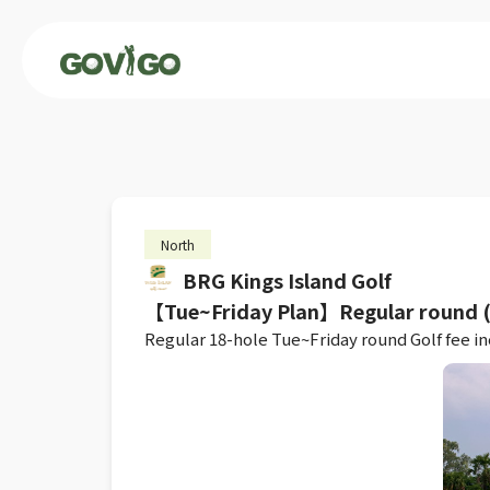
North
BRG Kings Island Golf
【Tue~Friday Plan】Regular round (L
Regular 18-hole Tue~Friday round Golf fee inc