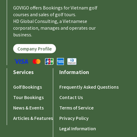
GOVIGO offers Bookings for Vietnam golf
courses and sales of golf tours.
HD Global Consulting, a Vietnamese
corporation, manages and operates our
business.
Company Profile
Services
Information
Golf Bookings
Frequently Asked Questions
Tour Bookings
Contact Us
News & Events
Terms of Service
Articles & Features
Privacy Policy
Legal Information