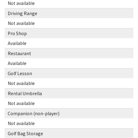
Not available
Driving Range
Not available
Pro Shop
Available
Restaurant
Available
Golf Lesson
Not available
Rental Umbrella
Not available
Companion (non-player)
Not available
Golf Bag Storage