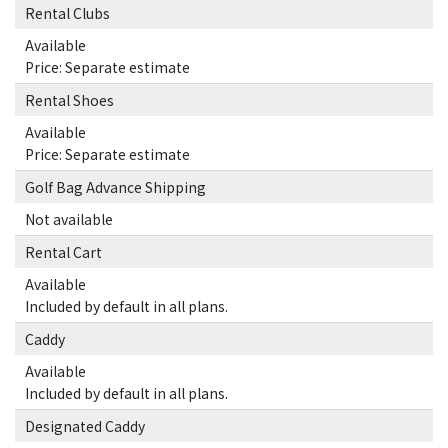
Rental Clubs
Available
Price: Separate estimate
Rental Shoes
Available
Price: Separate estimate
Golf Bag Advance Shipping
Not available
Rental Cart
Available
Included by default in all plans.
Caddy
Available
Included by default in all plans.
Designated Caddy