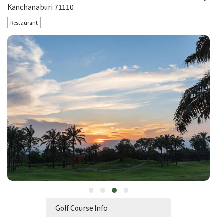
Kanchanaburi 71110
Restaurant
Golf Course Info