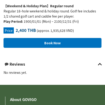
【Weekend & Holiday Plan】Regular round
Regular 18-hole weekend & holiday round. Golf fee includes
1/2 shared golf cart and caddie fee per player.
Play Period:
1900/01/01 (Mon) ~ 2100/12/31 (Fri)
2,400 THB
Price
(approx. 1,935,628 VND)
Reviews
No reviews yet.
About GOVIGO