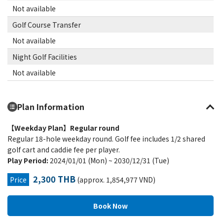
Not available
Golf Course Transfer
Not available
Night Golf Facilities
Not available
Plan Information
【Weekday Plan】Regular round
Regular 18-hole weekday round. Golf fee includes 1/2 shared
golf cart and caddie fee per player.
Play Period:
2024/01/01 (Mon) ~ 2030/12/31 (Tue)
2,300 THB
Price
(approx. 1,854,977 VND)