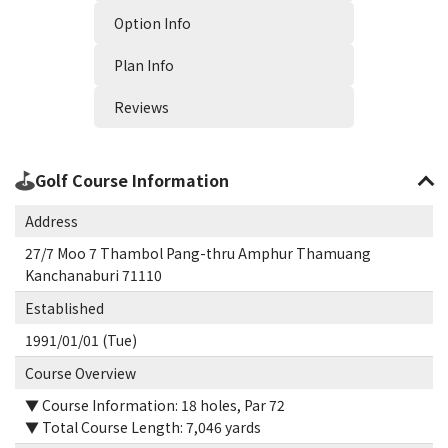
Option Info
Plan Info
Reviews
Golf Course Information
Address
27/7 Moo 7 Thambol Pang-thru Amphur Thamuang
Kanchanaburi 71110
Established
1991/01/01 (Tue)
Course Overview
▼ Course Information: 18 holes, Par 72
▼ Total Course Length: 7,046 yards