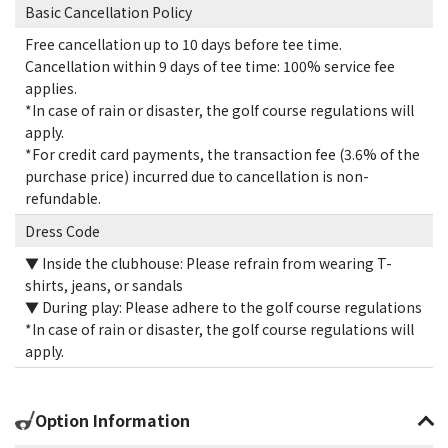
Basic Cancellation Policy
Free cancellation up to 10 days before tee time.
Cancellation within 9 days of tee time: 100% service fee
applies.
*In case of rain or disaster, the golf course regulations will
apply.
*For credit card payments, the transaction fee (3.6% of the
purchase price) incurred due to cancellation is non-
refundable.
Dress Code
▼ Inside the clubhouse: Please refrain from wearing T-
shirts, jeans, or sandals
▼ During play: Please adhere to the golf course regulations
*In case of rain or disaster, the golf course regulations will
apply.
Option Information