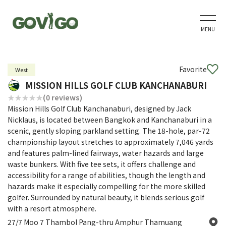
MENU
Favorite
West
MISSION HILLS GOLF CLUB KANCHANABURI
(0 reviews)
Mission Hills Golf Club Kanchanaburi, designed by Jack
Nicklaus, is located between Bangkok and Kanchanaburi in a
scenic, gently sloping parkland setting. The 18-hole, par-72
championship layout stretches to approximately 7,046 yards
and features palm-lined fairways, water hazards and large
waste bunkers. With five tee sets, it offers challenge and
accessibility for a range of abilities, though the length and
hazards make it especially compelling for the more skilled
golfer. Surrounded by natural beauty, it blends serious golf
with a resort atmosphere.
27/7 Moo 7 Thambol Pang-thru Amphur Thamuang