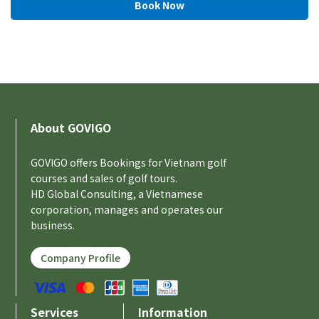
About GOVIGO
GOVIGO offers Bookings for Vietnam golf
courses and sales of golf tours.
HD Global Consulting, a Vietnamese
corporation, manages and operates our
business.
Company Profile
Services
Information