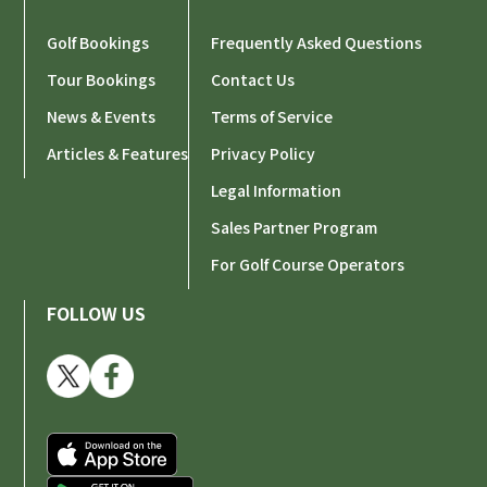
Golf Bookings
Frequently Asked Questions
Tour Bookings
Contact Us
News & Events
Terms of Service
Articles & Features
Privacy Policy
Legal Information
Sales Partner Program
For Golf Course Operators
FOLLOW US