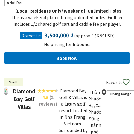
🔥Hot Deal
【Local Residents Only/ Weekend】Unlimited Holes
This is a weekend plan offering unlimited holes . Golf fee
includes 1/2 shared golf cart and caddie fee per player.
3,500,000 ₫
Domestic
(approx. 136.99USD)
No pricing for Inbound.
Favorite
South
Diamond
Diamond Bay
Thôn
Driving Range
4.5
(2
Golf & Villas is
Bay Golf
Phước
reviews)
a luxury golf
Hạ, Xã
Villas
resort located
Phước
in Nha Trang,
Đồng,
Vietnam.
Thành
Surrounded by
phố