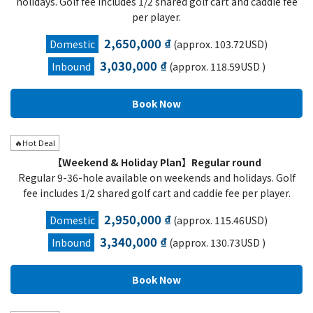
holidays. Golf fee includes 1/2 shared golf cart and caddie fee
per player.
2,650,000 ₫
Domestic
(approx. 103.72USD)
3,030,000 ₫
Inbound
(approx. 118.59USD )
🔥Hot Deal
【Weekend & Holiday Plan】Regular round
Regular 9-36-hole available on weekends and holidays. Golf
fee includes 1/2 shared golf cart and caddie fee per player.
2,950,000 ₫
Domestic
(approx. 115.46USD)
3,340,000 ₫
Inbound
(approx. 130.73USD )