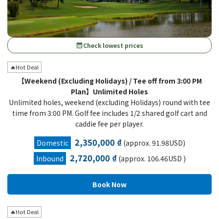
Check lowest prices
calendar_month
🔥Hot Deal
【Weekend (Excluding Holidays) / Tee off from 3:00 PM
Plan】Unlimited Holes
Unlimited holes, weekend (excluding Holidays) round with tee
time from 3:00 PM. Golf fee includes 1/2 shared golf cart and
caddie fee per player.
2,350,000 ₫
Domestic
(approx. 91.98USD)
2,720,000 ₫
Inbound
(approx. 106.46USD )
🔥Hot Deal