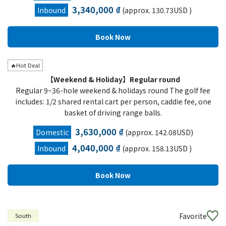
3,340,000 ₫
Inbound
(approx. 130.73USD )
🔥Hot Deal
【Weekend & Holiday】Regular round
Regular 9~36-hole weekend & holidays round The golf fee
includes: 1/2 shared rental cart per person, caddie fee, one
basket of driving range balls.
3,630,000 ₫
Domestic
(approx. 142.08USD)
4,040,000 ₫
Inbound
(approx. 158.13USD )
Favorite
South