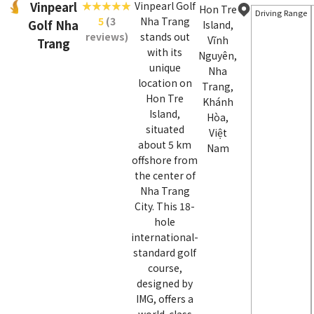
Vinpearl
Vinpearl Golf
Hon Tre
Driving Range
5
(3
Nha Trang
Golf Nha
Island,
reviews)
stands out
Vĩnh
Trang
with its
Nguyên,
unique
Nha
location on
Trang,
Hon Tre
Khánh
Island,
Hòa,
situated
Việt
about 5 km
Nam
offshore from
the center of
Nha Trang
City. This 18-
hole
international-
standard golf
course,
designed by
IMG, offers a