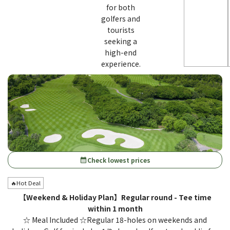
for both
golfers and
tourists
seeking a
high-end
experience.
Check lowest prices
calendar_month
🔥Hot Deal
【Weekend & Holiday Plan】Regular round - Tee time
within 1 month
☆ Meal Included ☆Regular 18-holes on weekends and