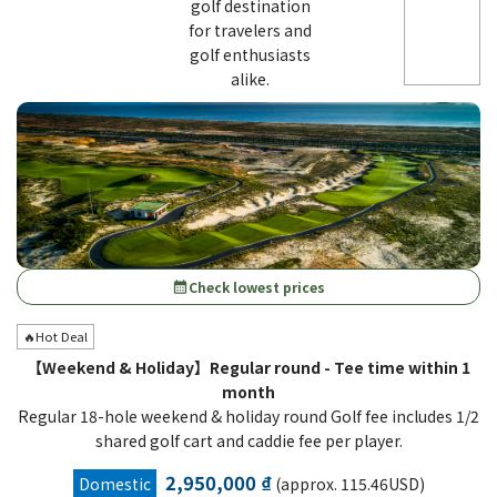
golf destination
for travelers and
golf enthusiasts
alike.
Check lowest prices
calendar_month
🔥Hot Deal
【Weekend & Holiday】Regular round - Tee time within 1
month
Regular 18-hole weekend & holiday round Golf fee includes 1/2
shared golf cart and caddie fee per player.
2,950,000 ₫
Domestic
(approx. 115.46USD)