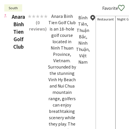
Favorite
South
Anara
Anara Binh
Bình
Restaurant
Night G
(0
Tien Golf Club
Binh
Tiên,
reviews)
is an 18-hole
Thuận
Tien
golf course
Bắc,
Golf
located in
Ninh
Club
Ninh Thuan
Thuận,
Province,
Việt
Vietnam.
Nam
Surrounded by
the stunning
Vinh Hy Beach
and Nui Chua
mountain
range, golfers
can enjoy
breathtaking
scenery while
they play. The