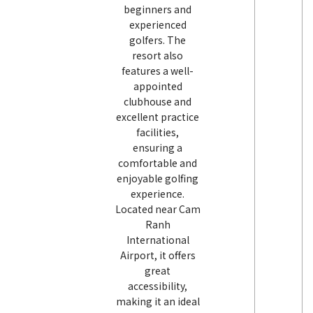
beginners and
experienced
golfers. The
resort also
features a well-
appointed
clubhouse and
excellent practice
facilities,
ensuring a
comfortable and
enjoyable golfing
experience.
Located near Cam
Ranh
International
Airport, it offers
great
accessibility,
making it an ideal