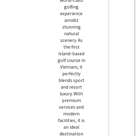
world-class
golfing
experience
amidst
stunning
natural
scenery. As
the first
island-based
golf course in
Vietnam, it
perfectly
blends sport
and resort
luxury. With
premium
services and
modern
facilities, it is
an ideal
destination