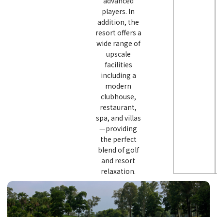
advanced
players. In
addition, the
resort offers a
wide range of
upscale
facilities
including a
modern
clubhouse,
restaurant,
spa, and villas
—providing
the perfect
blend of golf
and resort
relaxation.