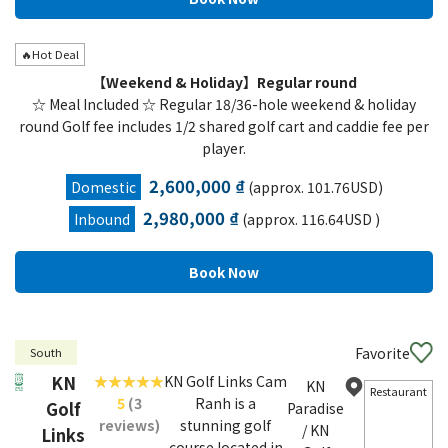
🔥Hot Deal
【Weekend & Holiday】Regular round
☆ Meal Included ☆ Regular 18/36-hole weekend & holiday
round Golf fee includes 1/2 shared golf cart and caddie fee per
player.
2,600,000 ₫
Domestic
(approx. 101.76USD)
2,980,000 ₫
Inbound
(approx. 116.64USD )
Favorite
South
KN
KN Golf Links Cam
KN
Restaurant
5
(3
Ranh is a
Golf
Paradise
reviews)
stunning golf
/ KN
Links
course located in