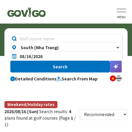
MENU
Detailed Conditions
Search From Map
Weekend/Holiday rates
2026/08/16 (Sun)
Search results:
4
plans found at golf courses (Page
1
/
1)