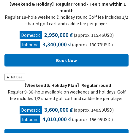
【Weekend & Holiday】Regular round - Tee time within 1
month
Regular 18-hole weekend & holiday round Golf fee includes 1/2
shared golf cart and caddie fee per player.
2,950,000 ₫
Domestic
(approx. 115.46USD)
3,340,000 ₫
Inbound
(approx. 130.73USD )
🔥Hot Deal
【Weekend & Holiday Plan】Regular round
Regular 9-36-hole available on weekends and holidays. Golf
fee includes 1/2 shared golf cart and caddie fee per player.
3,600,000 ₫
Domestic
(approx. 140.90USD)
4,010,000 ₫
Inbound
(approx. 156.95USD )