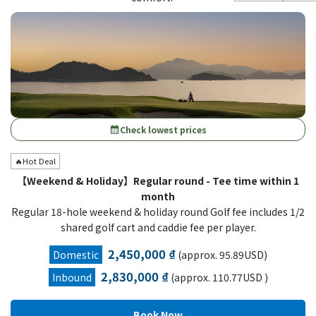
Check lowest prices
calendar_month
🔥Hot Deal
【Weekend & Holiday】Regular round - Tee time within 1
month
Regular 18-hole weekend & holiday round Golf fee includes 1/2
shared golf cart and caddie fee per player.
2,450,000 ₫
Domestic
(approx. 95.89USD)
2,830,000 ₫
Inbound
(approx. 110.77USD )