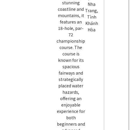
stunning
Nha
coastline and
Trang,
mountains, it
Tỉnh
features an
Khánh
18-hole, par-
Hòa
72
championship
course. The
course is
known for its
spacious
fairways and
strategically
placed water
hazards,
offering an
enjoyable
experience for
both
beginners and