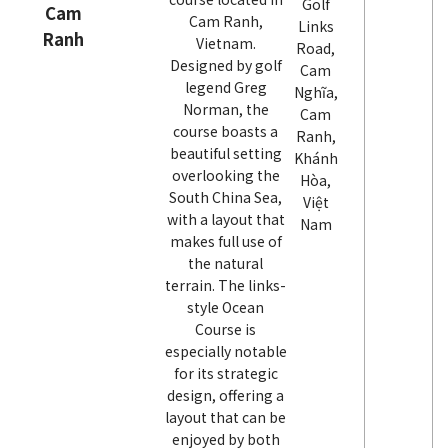
Golf
Cam
Cam Ranh,
Links
Ranh
Vietnam.
Road,
Designed by golf
Cam
legend Greg
Nghĩa,
Norman, the
Cam
course boasts a
Ranh,
beautiful setting
Khánh
overlooking the
Hòa,
South China Sea,
Việt
with a layout that
Nam
makes full use of
the natural
terrain. The links-
style Ocean
Course is
especially notable
for its strategic
design, offering a
layout that can be
enjoyed by both