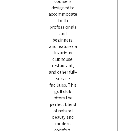
course is
designed to
accommodate
both
professionals
and
beginners,
and features a
luxurious
clubhouse,
restaurant,
and other full-
service
facilities. This
golf club
offers the
perfect blend
of natural
beauty and
modern
comfort.