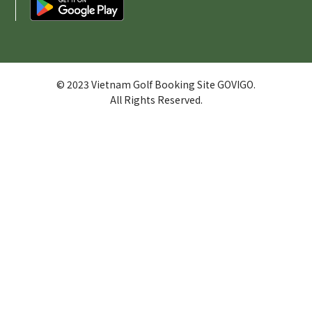
© 2023 Vietnam Golf Booking Site GOVIGO.
All Rights Reserved.