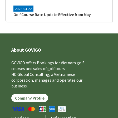
2026-04-22
Golf Course Rate Update Effective from May
[New Feature] Introducing the
2026-04-21
2026-04-10
About GOVIGO
GOVIGO Official Mobile App Now Available!
GOVIGO offers Bookings for Vietnam golf
courses and sales of golf tours.
2026-03-31
HD Global Consulting, a Vietnamese
Golf Course Rate Update Effective from April
corporation, manages and operates our
business.
2026-03-17
Company Profile
Release of AI Golf Reservation Concierge Function
2026-03-14