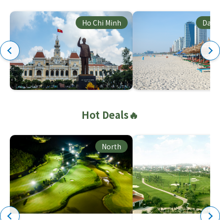
Ho Chi Minh
Dana
Hot Deals🔥
North