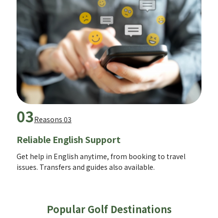
03
Reasons 03
Reliable English Support
Get help in English anytime, from booking to travel
issues. Transfers and guides also available.
Popular Golf Destinations