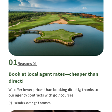
01
Reasons 01
Book at local agent rates—cheaper than
direct!
We offer lower prices than booking directly, thanks to
our agency contracts with golf courses.
(*) Excludes some golf courses.