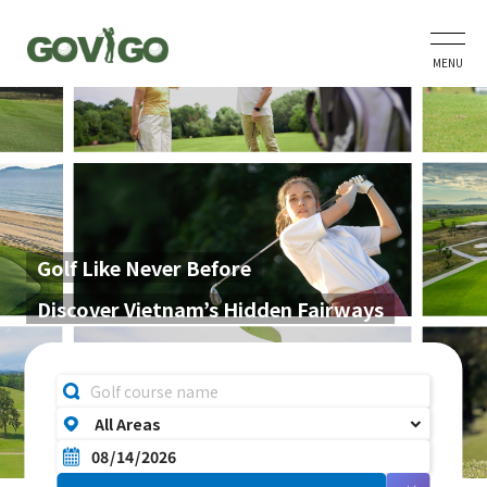
MENU
Golf Like Never Before
Discover Vietnam’s Hidden Fairways