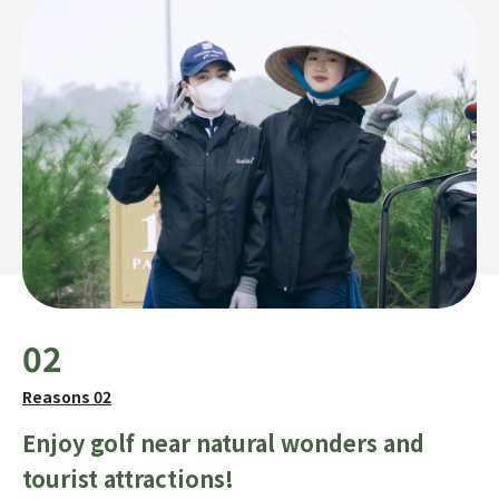
02
Reasons 02
Enjoy golf near natural wonders and
tourist attractions!