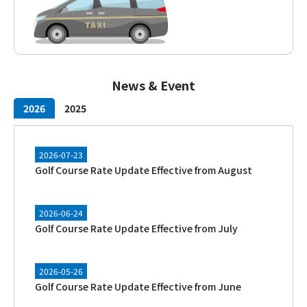
News & Event
2026
2025
2026-07-23
Golf Course Rate Update Effective from August
2026-06-24
Golf Course Rate Update Effective from July
2026-05-26
Golf Course Rate Update Effective from June