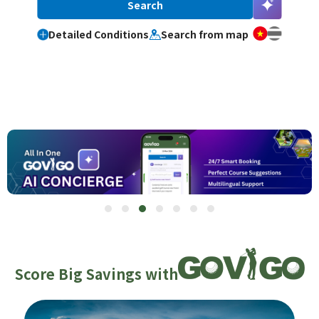
Detailed Conditions
Search from map
Score Big Savings with