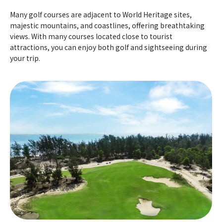
Many golf courses are adjacent to World Heritage sites,
majestic mountains, and coastlines, offering breathtaking
views. With many courses located close to tourist
attractions, you can enjoy both golf and sightseeing during
your trip.