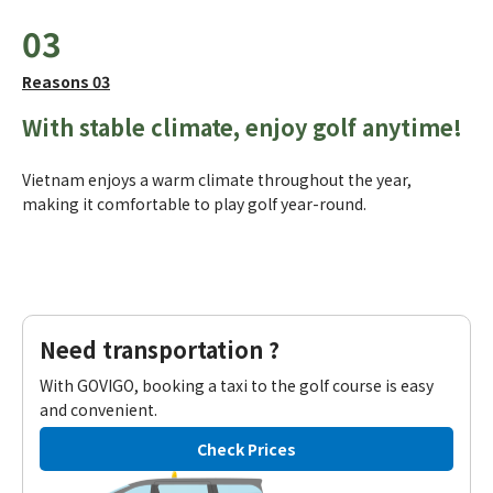
03
Reasons 03
With stable climate, enjoy golf anytime!
Vietnam enjoys a warm climate throughout the year,
making it comfortable to play golf year-round.
Need transportation ?
With GOVIGO, booking a taxi to the golf course is easy
and convenient.