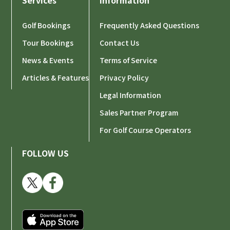
Services
Information
【IMPORTANT】Notice of Transportation Fee
Revision Due to Rising Gasoline Prices
Golf Bookings
Frequently Asked Questions
Tour Bookings
Contact Us
2026-02-11
News & Events
[IMPORTANT] Notice Regarding Customer Support
Terms of Service
During Tet (Lunar New Year) Holiday
Articles & Features
Privacy Policy
Legal Information
2026-01-30
Sales Partner Program
Golf Course Rate Update Effective from February
For Golf Course Operators
Happy New Year 2026 from GOVIGO
2026-01-01
FOLLOW US