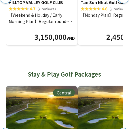
HILLTOP VALLEY GOLF CLUB
Tan Son Nhat Golf Cour
4.7
4.6
（7 reviews）
（8 reviews
【Weekend & Holiday / Early
【Monday Plan】Regular
Morning Plan】Regular round-
Tee time within 1 month
3,150,000
2,450,
VND
Stay & Play Golf Packages
Central