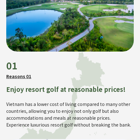
01
Reasons 01
Enjoy resort golf at reasonable prices!
Vietnam has a lower cost of living compared to many other
countries, allowing you to enjoy not only golf but also
accommodations and meals at reasonable prices.
Experience luxurious resort golf without breaking the bank.