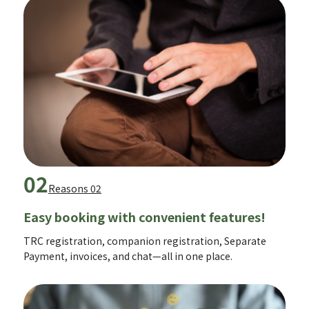
02
Reasons 02
Easy booking with convenient features!
TRC registration, companion registration, Separate
Payment, invoices, and chat—all in one place.