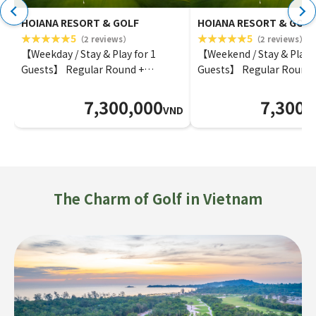
HOIANA RESORT & GOLF
HOIANA RESORT & GOLF
5
5
（2 reviews）
（2 reviews）
【Weekday / Stay & Play for 1
【Weekend / Stay & Play f
Guests】 Regular Round +
Guests】 Regular Round 
Superior Ocean View Room
Superior Ocean View Ro
7,300,000
7,300,
VND
The Charm of Golf in Vietnam